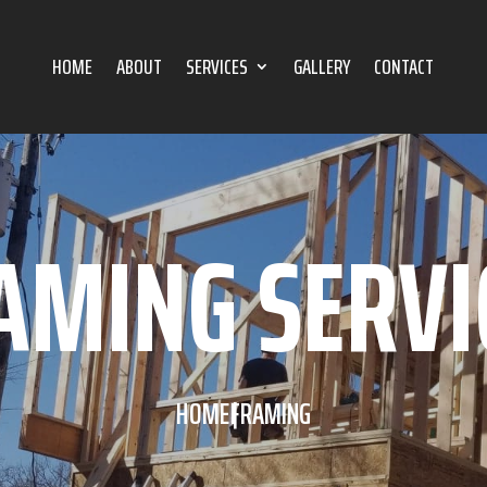
HOME
ABOUT
SERVICES
GALLERY
CONTACT
AMING SERVI
HOME
FRAMING