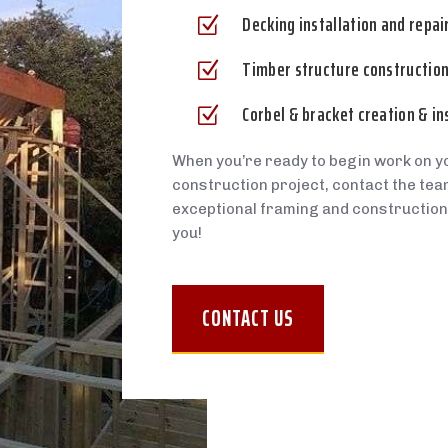
Decking installation and repai
Z
Timber structure construction,
Z
Corbel & bracket creation & in
Z
When you’re ready to begin work on y
construction project, contact the team
exceptional framing and construction
you!
CONTACT US