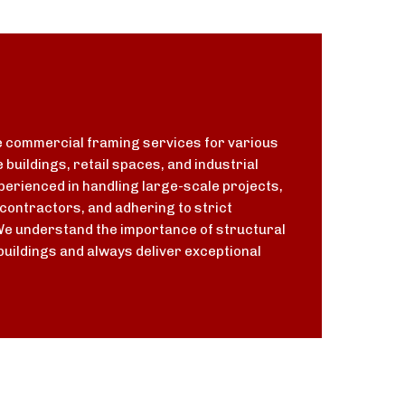
 commercial framing services for various
e buildings, retail spaces, and industrial
experienced in handling large-scale projects,
contractors, and adhering to strict
We understand the importance of structural
buildings and always deliver exceptional