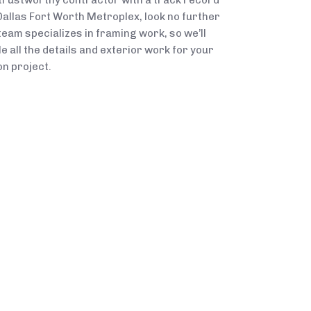
 trustworthy contractor with a track record
Dallas Fort Worth Metroplex, look no further
team specializes in framing work, so we’ll
 all the details and exterior work for your
n project.