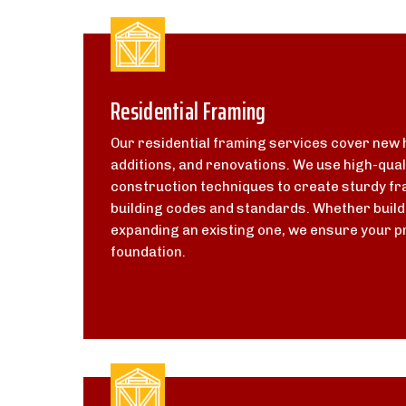
Residential Framing
Our residential framing services cover new
additions, and renovations. We use high-qual
construction techniques to create sturdy fr
building codes and standards. Whether buil
expanding an existing one, we ensure your pr
foundation.