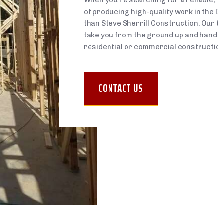
When you’re searching for a reliable,
of producing high-quality work in the 
than Steve Sherrill Construction. Our 
take you from the ground up and handle
residential or commercial constructio
CONTACT US