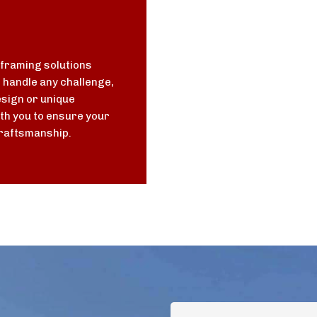
 framing solutions
n handle any challenge,
sign or unique
th you to ensure your
 craftsmanship.