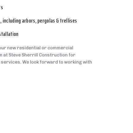
rs
 including arbors, pergolas & trellises
stallation
our new residential or commercial
 at Steve Sherrill Construction for
 services. We look forward to working with