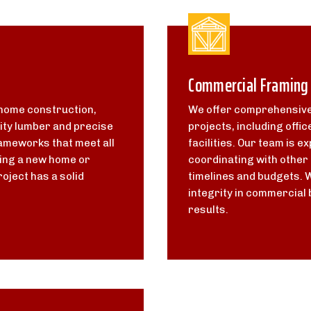
Commercial Framing
 home construction,
We offer comprehensive
ity lumber and precise
projects, including offic
ameworks that meet all
facilities. Our team is 
ding a new home or
coordinating with other 
oject has a solid
timelines and budgets. 
integrity in commercial 
results.