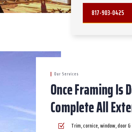
817-903-0425
Our Services
Once Framing Is D
Complete All Exte
Trim, cornice, window, door & 
Z