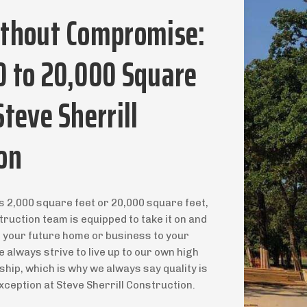
ithout Compromise:
0 to 20,000 Square
Steve Sherrill
on
s 2,000 square feet or 20,000 square feet,
truction team is equipped to take it on and
r your future home or business to your
 always strive to live up to our own high
ip, which is why we always say quality is
xception at Steve Sherrill Construction.