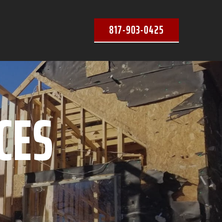
817-903-0425
CES