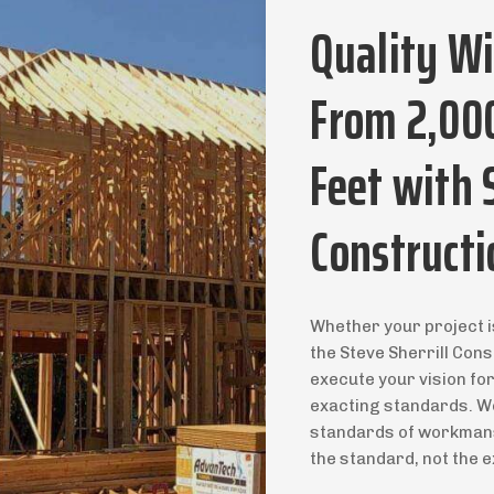
Quality W
From 2,00
Feet with 
Constructi
Whether your project i
the Steve Sherrill Cons
execute your vision fo
exacting standards. We
standards of workmansh
the standard, not the e