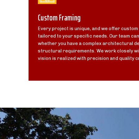
Custom Framing
Every project is unique, and we offer custom
tailored to your specific needs. Our team ca
whether you have a complex architectural de
structural requirements. We work closely wi
vision is realized with precision and quality