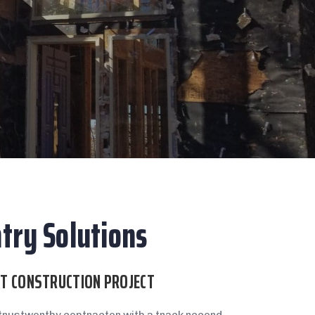
try Solutions
XT CONSTRUCTION PROJECT