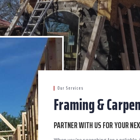
Our Services
Framing & Carpen
PARTNER WITH US FOR YOUR NE