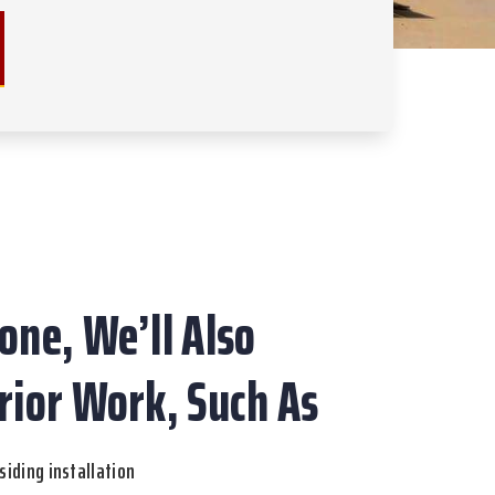
one, We’ll Also
rior Work, Such As
siding installation